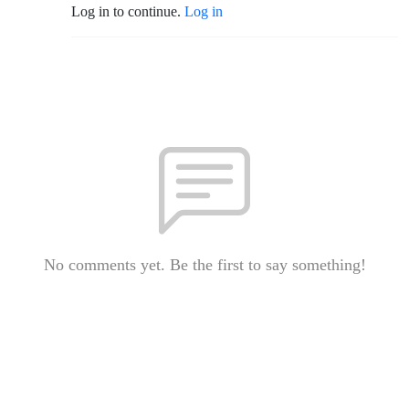
Log in to continue.
Log in
No comments yet. Be the first to say something!