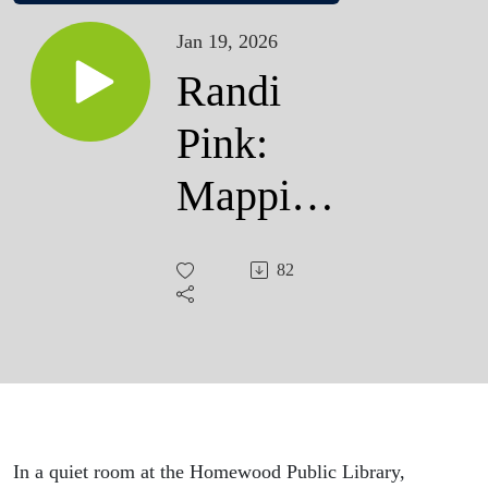
Jan 19, 2026
Randi
Pink:
Mapping
the
82
Future
In a quiet room at the Homewood Public Library,