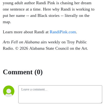
young adult author Randi Pink is chasing her dream
one sentence at a time. Here why Randi is working to
put her name -- and Black stories -- literally on the
map.
Learn more about Randi at
RandiPink.com
.
Arts Fell on Alabama
airs weekly on Troy Public
Radio. © 2026 Alabama State Council on the Art.
Comment (0)