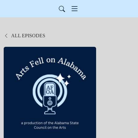
ALL EPISODES