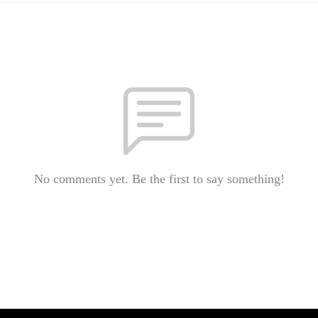
No comments yet. Be the first to say something!