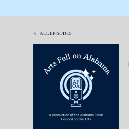
ALL EPISODES