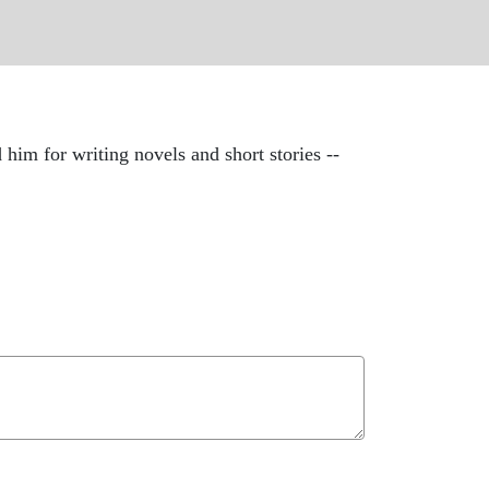
m for writing novels and short stories --