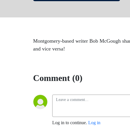
Montgomery-based writer Bob McGough shares 
and vice versa!
Comment (0)
Log in to continue.
Log in