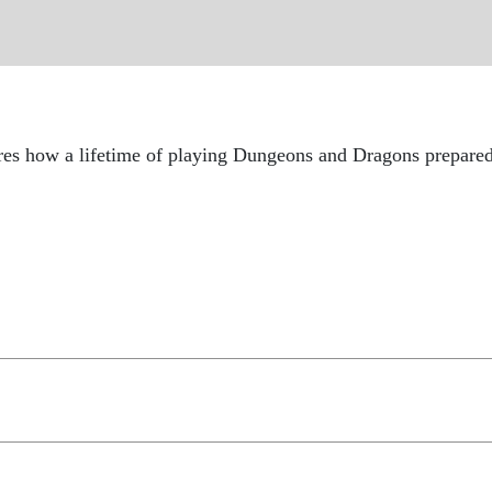
how a lifetime of playing Dungeons and Dragons prepared hi