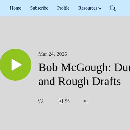
Home
Subscribe
Profile
Resources
Mar 24, 2025
Bob McGough: Dun
and Rough Drafts
96