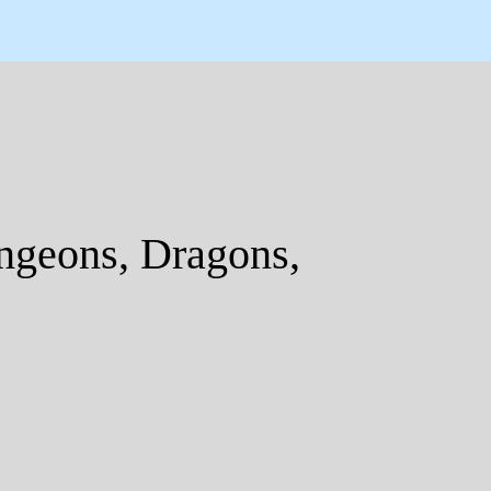
geons, Dragons,