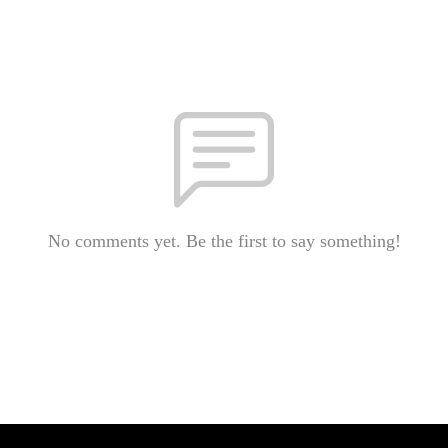
No comments yet. Be the first to say something!