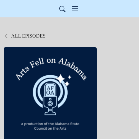
ALL EPISODES