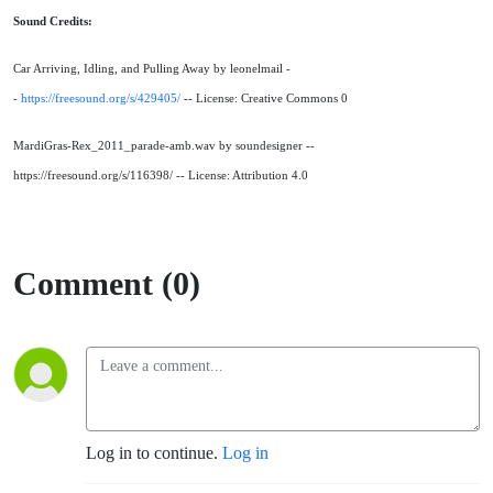
Sound Credits:
Car Arriving, Idling, and Pulling Away by leonelmail -
-
https://freesound.org/s/429405/
-- License: Creative Commons 0
MardiGras-Rex_2011_parade-amb.wav by soundesigner --
https://freesound.org/s/116398/ -- License: Attribution 4.0
Comment (0)
Log in to continue.
Log in