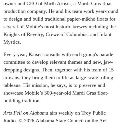
owner and CEO of Mirth Artists, a Mardi Gras float
production company. He and his team work year-round
to design and build traditional papier-mâché floats for
several of Mobile's most historic krewes including the
Knights of Revelry, Crewe of Columbus, and Infant
Mystics.
Every year, Kaiser consults with each group's parade
committee to develop relevant themes and new, jaw-
dropping designs. Then, together with his team of 15
artisans, they bring them to life as large-scale rolling
tableaus. His mission, he says, is to preserve and
showcase Mobile’s 300-year-old Mardi Gras float-
building tradition.
Arts Fell on Alabama
airs weekly on Troy Public
Radio. © 2026 Alabama State Council on the Art.