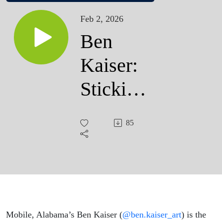
Feb 2, 2026
Ben
Kaiser:
Sticking
to Mardi
85
Gras
Tradition
Mobile, Alabama’s Ben Kaiser (
@ben.kaiser_art
) is the